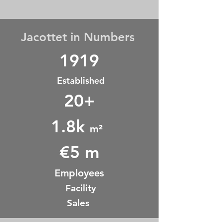
Jacottet in Numbers
1919
Established
20+
1.8k
m²
€5 m
Employees
Facility
Sales