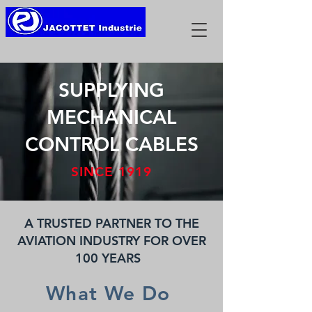
SUPPLYING
MECHANICAL
CONTROL CABLES
SINCE 1919
A TRUSTED PARTNER TO THE
AVIATION INDUSTRY FOR OVER
100 YEARS
What We Do