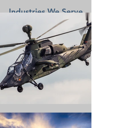
Industries We Serve