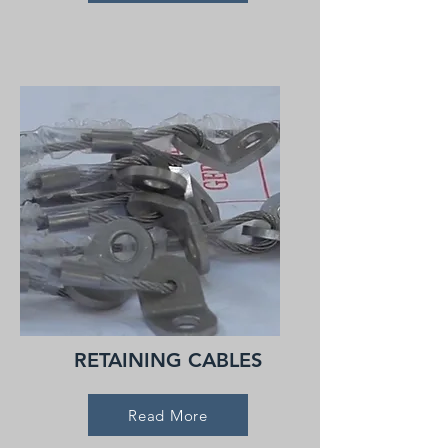
RETAINING CABLES
Read More