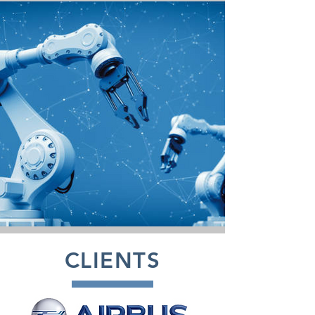
CLIENTS