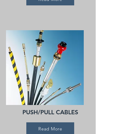
PUSH/PULL CABLES
Read More