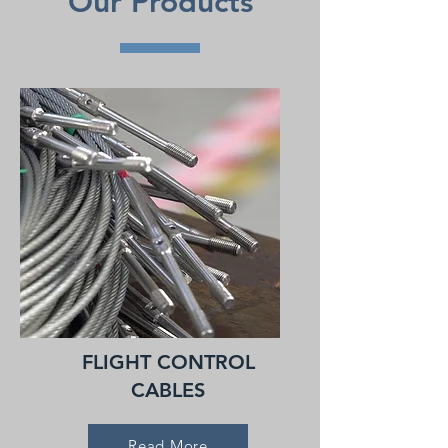
Our Products
FLIGHT CONTROL
CABLES
Read More