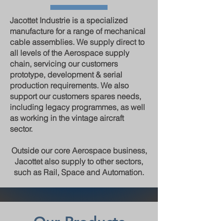
Jacottet Industrie is a specialized
manufacture for a range of mechanical
cable assemblies. We supply direct to
all levels of the Aerospace supply
chain, servicing our customers
prototype, development & serial
production requirements. We also
support our customers spares needs,
including legacy programmes, as well
as working in the vintage aircraft
sector.
Outside our core Aerospace business,
Jacottet also supply to other sectors,
such as Rail, Space and Automation.