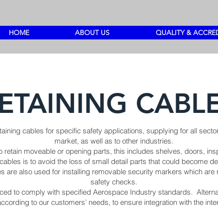
HOME
ABOUT US
QUALITY & ACCRE
ETAINING CABL
taining cables for specific safety applications, supplying for all se
market, as well as to other industries.
 retain moveable or opening parts, this includes shelves, doors, ins
cables is to avoid the loss of small detail parts that could become de
 are also used for installing removable security markers which are r
safety checks.
ed to comply with specified Aerospace Industry standards. Alternat
cording to our customers’ needs, to ensure integration with the int